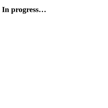
In progress…